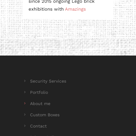
since 2015 ongoing Lego brick
exhibitions with
Amazings
Security Services
Portfolio
About me
Custom Boxes
Contact