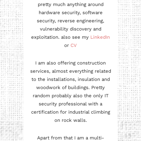
pretty much anything around
hardware security, software
security, reverse engineering,
vulnerability discovery and
exploitation. also see my
LinkedIn
or
CV
I am also offering construction
services, almost everything related
to the installations, insulation and
woodwork of buildings. Pretty
random probably also the only IT
security professional with a
certification for industrial climbing
on rock walls.
Apart from that I am a multi-