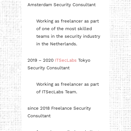
Amsterdam Security Consultant
Working as freelancer as part
of one of the most skilled
teams in the security industry
in the Netherlands.
2019 – 2020
ITSecLabs
Tokyo
Security Consultant
Working as freelancer as part
of ITSecLabs Team.
since 2018 Freelance Security
Consultant