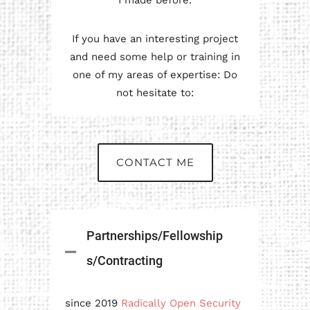
I made before.
If you have an interesting project
and need some help or training in
one of my areas of expertise: Do
not hesitate to:
CONTACT ME
Partnerships/Fellowship
s/Contracting
since 2019
Radically Open Security