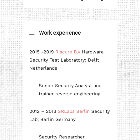
Work experience
2015 -2019
Riscure B.V
Hardware
Security Test Laboratory; Delft
Netherlands
Senior Security Analyst and
trainer reverse engineering
2012 – 2013
SRLabs Berlin
Security
Lab; Berlin Germany
Security Researcher