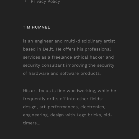
Privacy Policy
TIM HUMMEL
is an engineer and multi-disciplinary artist
based in Delft. He offers his professional
services as a freelance ethical hacker and
security consultant improving the security
of hardware and software products.
His art focus is fine woodworking, while he
frequently drifts off into other fields:
design, art-performances, electronics,
engineering, design with Lego bricks, old-
timers…