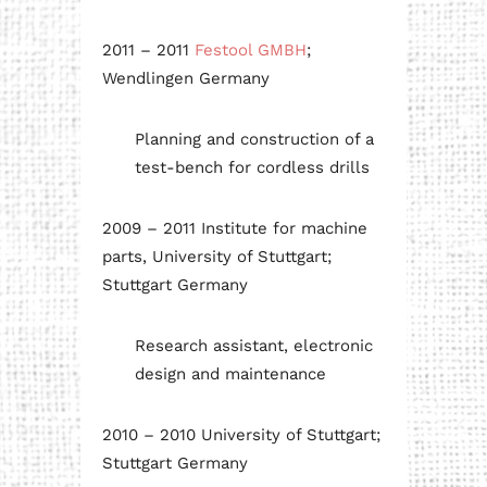
2011 – 2011
Festool GMBH
;
Wendlingen Germany
Planning and construction of a
test-bench for cordless drills
2009 – 2011 Institute for machine
parts, University of Stuttgart;
Stuttgart Germany
Research assistant, electronic
design and maintenance
2010 – 2010 University of Stuttgart;
Stuttgart Germany