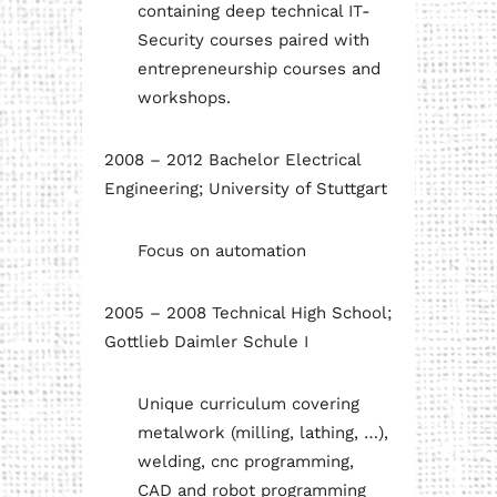
containing deep technical IT-
Security courses paired with
entrepreneurship courses and
workshops.
2008 – 2012 Bachelor Electrical
Engineering; University of Stuttgart
Focus on automation
2005 – 2008 Technical High School;
Gottlieb Daimler Schule I
Unique curriculum covering
metalwork (milling, lathing, …),
welding, cnc programming,
CAD and robot programming