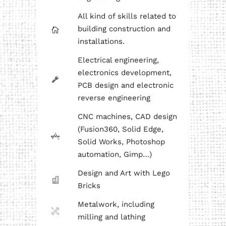
All kind of skills related to
building construction and
installations.
Electrical engineering,
electronics development,
PCB design and electronic
reverse engineering
CNC machines, CAD design
(Fusion360, Solid Edge,
Solid Works, Photoshop
automation, Gimp…)
Design and Art with Lego
Bricks
Metalwork, including
milling and lathing