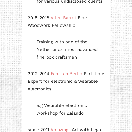
for various undisclosed clients
2015-2018
Allen Barret
Fine
Woodwork Fellowship
Training with one of the
Netherlands’ most advanced
fine box craftsmen
2012-2014
Fap-Lab Berlin
Part-time
Expert for electronic & Wearable
electronics
e.g Wearable electronic
workshop for Zalando
since 2011
Amazings
Art with Lego