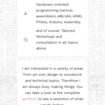
Hardware-oriented
programming (various
assemblers x86/x64, ARM),
FPGAs, Arduino, Assembly
and of course: Tailored
Workshops and
consultation in all topics
above
I am interested in a variety of areas
from art over design to woodwork
and technical topics. Therefore I
am always busy making things. You
can take a look at the complete
portfolio
to see a selection of what