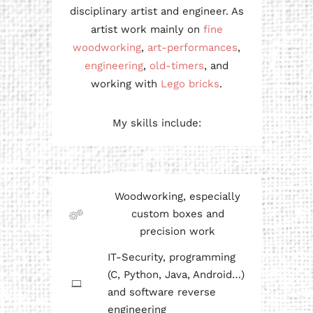
disciplinary artist and engineer. As
artist work mainly on
fine
woodworking
,
art-performances
,
engineering
,
old-timers
, and
working with
Lego bricks
.
My skills include:
Woodworking, especially
custom boxes and
precision work
IT-Security, programming
(C, Python, Java, Android…)
and software reverse
engineering