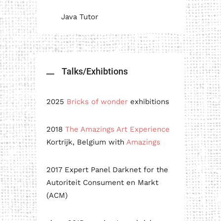
Java Tutor
Talks/Exhibtions
2025
Bricks of wonder
exhibitions
2018
The Amazings Art Experience
Kortrijk, Belgium with
Amazings
2017 Expert Panel Darknet for the
Autoriteit Consument en Markt
(ACM)