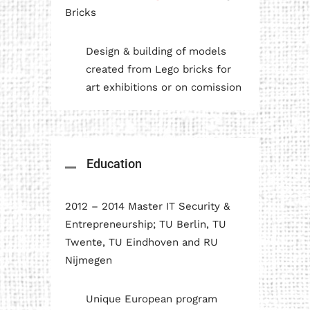
Bricks
Design & building of models
created from Lego bricks for
art exhibitions or on comission
Education
2012 – 2014 Master IT Security &
Entrepreneurship; TU Berlin, TU
Twente, TU Eindhoven and RU
Nijmegen
Unique European program