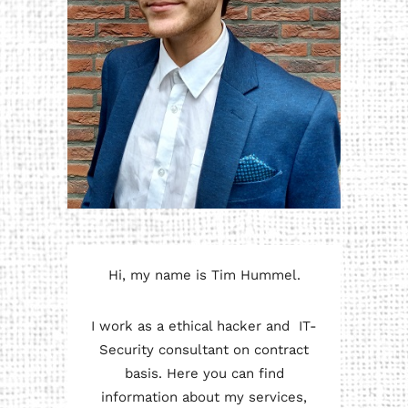
Hi, my name is Tim Hummel.
I work as a ethical hacker and IT-
Security consultant on contract
basis. Here you can find
information about my services,