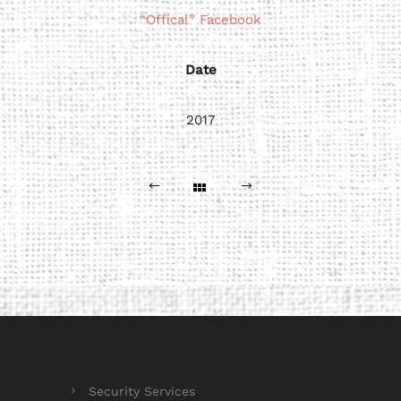
“Offical” Facebook
Date
2017
Security Services