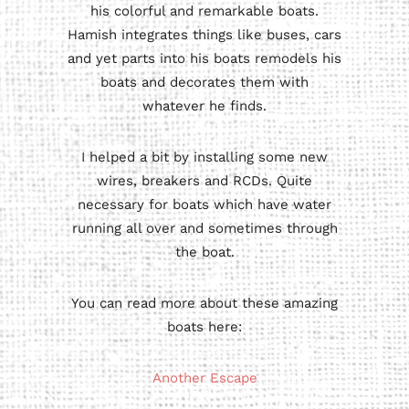
his colorful and remarkable boats.
Hamish integrates things like buses, cars
and yet parts into his boats remodels his
boats and decorates them with
whatever he finds.
I helped a bit by installing some new
wires, breakers and RCDs. Quite
necessary for boats which have water
running all over and sometimes through
the boat.
You can read more about these amazing
boats here:
Another Escape