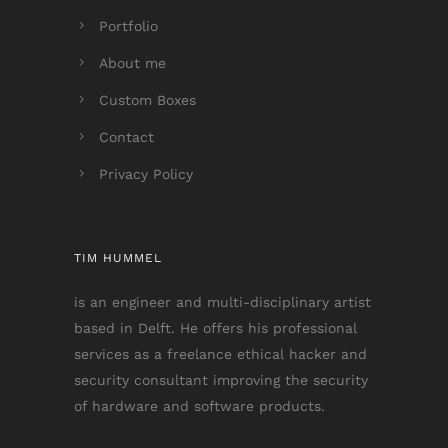
Portfolio
About me
Custom Boxes
Contact
Privacy Policy
TIM HUMMEL
is an engineer and multi-disciplinary artist
based in Delft. He offers his professional
services as a freelance ethical hacker and
security consultant improving the security
of hardware and software products.