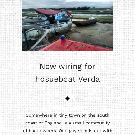
New wiring for
hosueboat Verda
Somewhere in tiny town on the south
coast of England is a small community
of boat owners. One guy stands out with