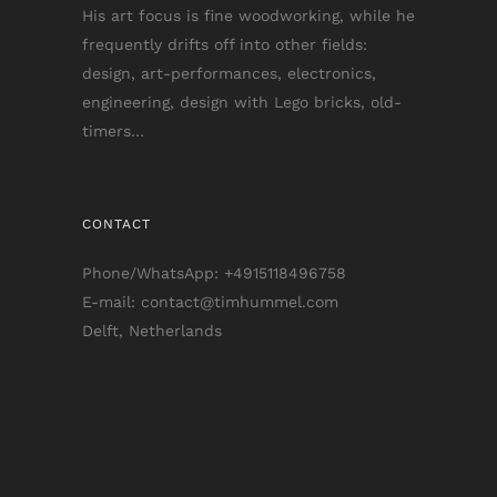
His art focus is fine woodworking, while he
frequently drifts off into other fields:
design, art-performances, electronics,
engineering, design with Lego bricks, old-
timers…
CONTACT
Phone/WhatsApp: +4915118496758
E-mail: contact@timhummel.com
Delft, Netherlands