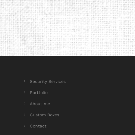
Security Services
Portfolio
About me
Custom Boxes
Contact