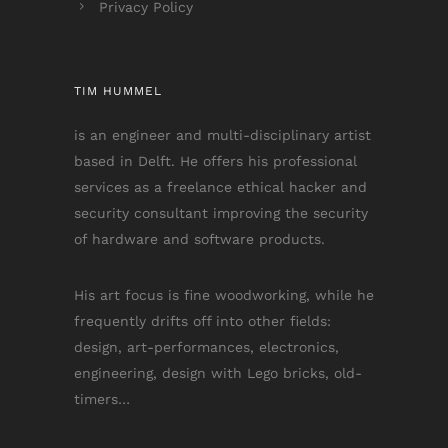
Privacy Policy
TIM HUMMEL
is an engineer and multi-disciplinary artist
based in Delft. He offers his professional
services as a freelance ethical hacker and
security consultant improving the security
of hardware and software products.
His art focus is fine woodworking, while he
frequently drifts off into other fields:
design, art-performances, electronics,
engineering, design with Lego bricks, old-
timers…