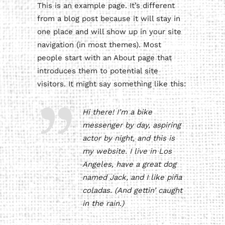
This is an example page. It’s different
from a blog post because it will stay in
one place and will show up in your site
navigation (in most themes). Most
people start with an About page that
introduces them to potential site
visitors. It might say something like this:
Hi there! I’m a bike
messenger by day, aspiring
actor by night, and this is
my website. I live in Los
Angeles, have a great dog
named Jack, and I like piña
coladas. (And gettin’ caught
in the rain.)