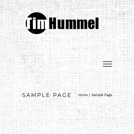
SAMPLE PAGE
Home
/
Sample Page