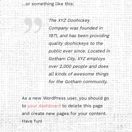
…or something like this:
The XYZ Doohickey
Company was founded in
1971, and has been providing
quality doohickeys to the
public ever since. Located in
Gotham City, XYZ employs
over 2,000 people and does
all kinds of awesome things
for the Gotham community.
As a new WordPress user, you should go
to
your dashboard
to delete this page
and create new pages for your content.
Have fun!